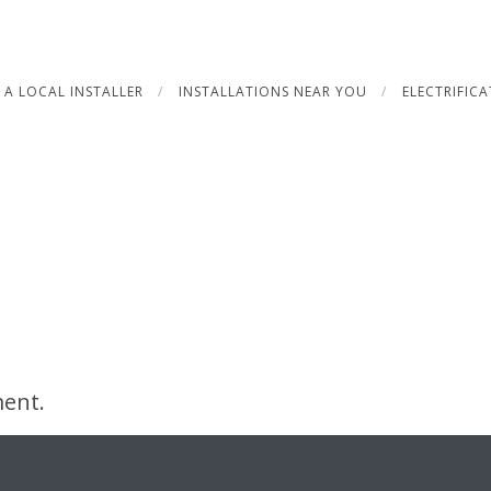
 A LOCAL INSTALLER
INSTALLATIONS NEAR YOU
ELECTRIFIC
ent.