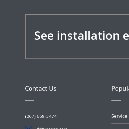
See installation
Contact Us
Popul
Service
(267) 668-3474
dcl@peirce.com