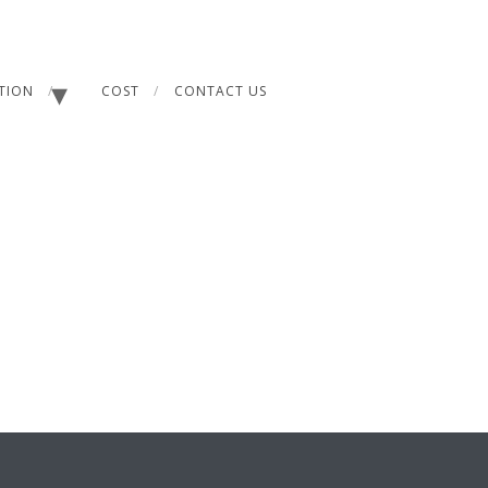
ATION
COST
CONTACT US