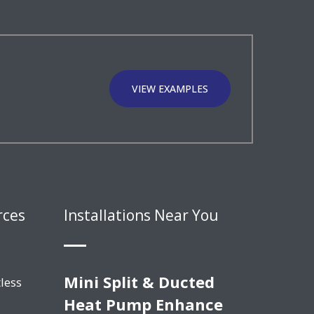
VIEW EXAMPLES
rces
Installations Near You
Mini Split & Ducted
less
Heat Pump Enhance