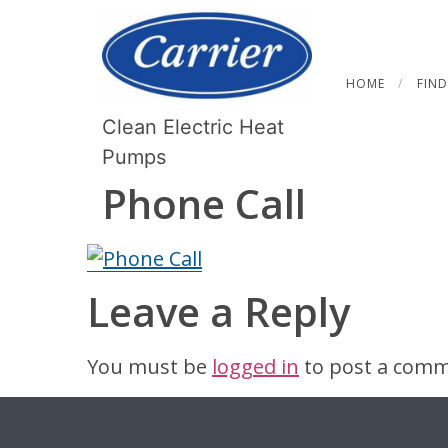
HOME
FIND
Clean Electric Heat
Pumps
Phone Call
Leave a Reply
You must be
logged in
to post a comm