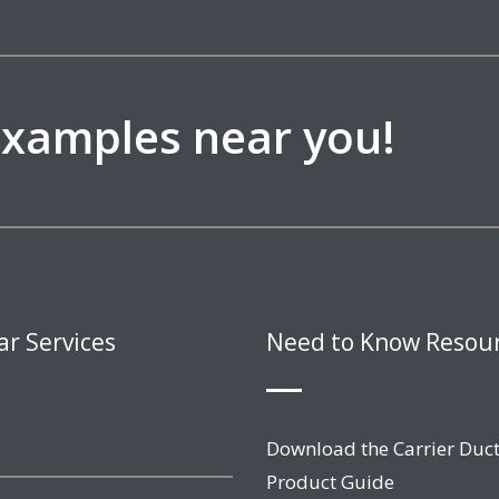
 examples near you!
ar Services
Need to Know Resou
Download the Carrier Duct
Product Guide