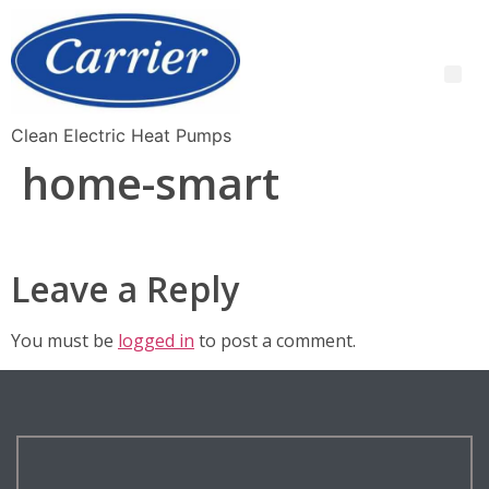
Clean Electric Heat Pumps
home-smart
Leave a Reply
You must be
logged in
to post a comment.