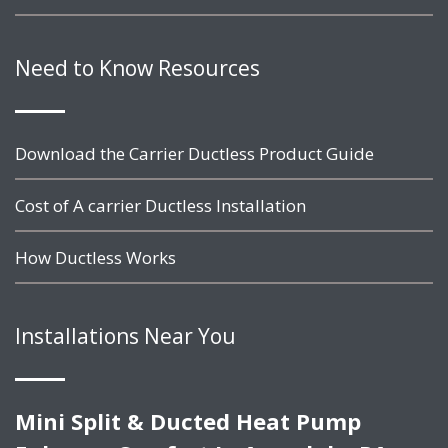
Need to Know Resources
Download the Carrier Ductless Product Guide
Cost of A carrier Ductless Installation
How Ductless Works
Installations Near You
Mini Split & Ducted Heat Pump