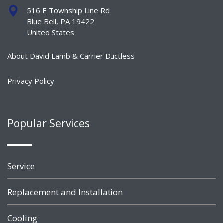
516 E Township Line Rd
Blue Bell, PA 19422
United States
About David Lamb & Carrier Ductless
Privacy Policy
Popular Services
Service
Replacement and Installation
Cooling