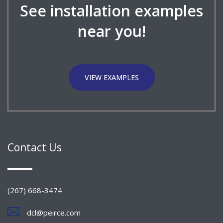
See installation examples
near you!
VIEW EXAMPLES
Contact Us
(267) 668-3474
dcl@peirce.com