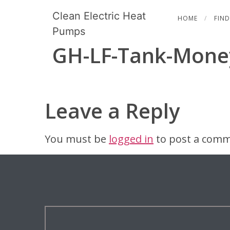
Clean Electric Heat
HOME
FIND
Pumps
GH-LF-Tank-Mone
Leave a Reply
You must be
logged in
to post a comm