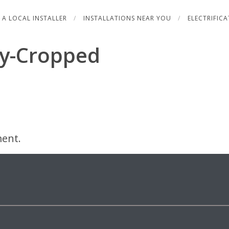
 A LOCAL INSTALLER
INSTALLATIONS NEAR YOU
ELECTRIFIC
y-Cropped
ent.