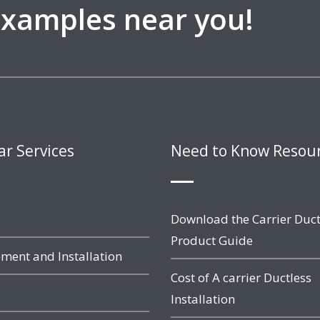
 examples near you!
ar Services
Need to Know Resou
Download the Carrier Duct
Product Guide
ment and Installation
Cost of A carrier Ductless
Installation