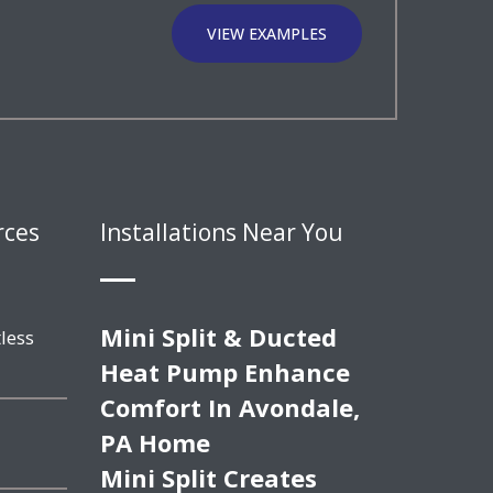
VIEW EXAMPLES
rces
Installations Near You
Mini Split & Ducted
less
Heat Pump Enhance
Comfort In Avondale,
PA Home
Mini Split Creates