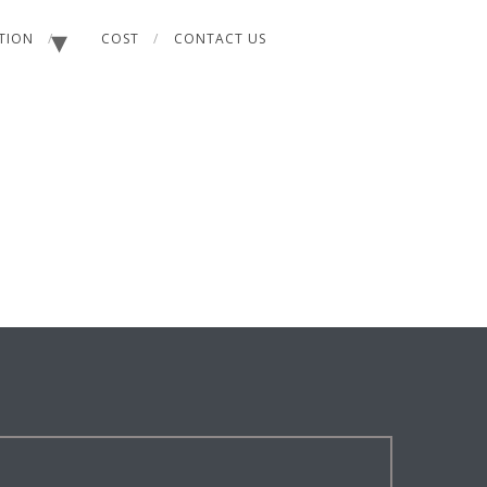
ATION
COST
CONTACT US