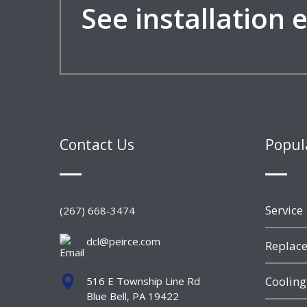
See installation
Contact Us
Popul
Service
(267) 668-3474
dcl@peirce.com
Replace
Cooling
516 E Township Line Rd
Blue Bell, PA 19422