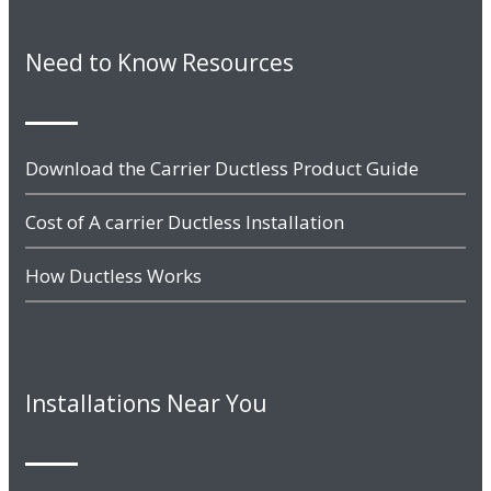
Need to Know Resources
Download the Carrier Ductless Product Guide
Cost of A carrier Ductless Installation
How Ductless Works
Installations Near You