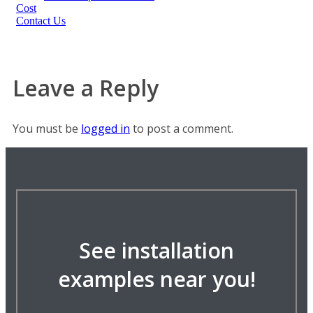
Cost
Contact Us
Leave a Reply
You must be
logged in
to post a comment.
See installation
examples near you!