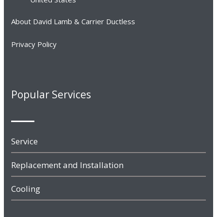
About David Lamb & Carrier Ductless
Privacy Policy
Popular Services
Service
Replacement and Installation
Cooling