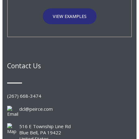
VIEW EXAMPLES
Contact Us
(267) 668-3474
dcl@peirce.com
516 E Township Line Rd
Blue Bell, PA 19422
United States