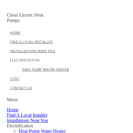
Skip
to
Clean Electric Heat
content
Pumps
HOME
FIND A LOCAL INSTALLER
INSTALLATIONS NEAR YOU
ELECTRIFICATION
HEAT PUMP WATER HEATER
COST
CONTACT US
Menu
Home
Find A Local Installer
Installations Near You
Electrification
Heat Pump Water Heater