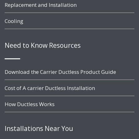
Replacement and Installation
Cooling
Need to Know Resources
Download the Carrier Ductless Product Guide
Cost of A carrier Ductless Installation
How Ductless Works
Installations Near You