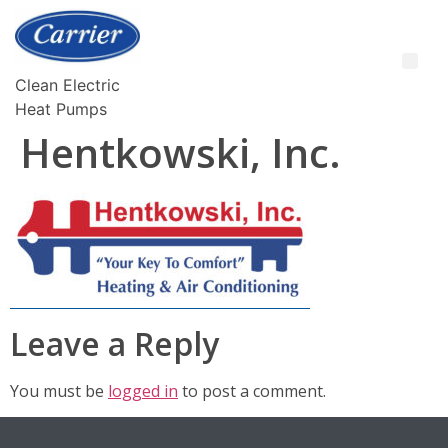
Clean Electric
Heat Pumps
Hentkowski, Inc.
Leave a Reply
You must be
logged in
to post a comment.