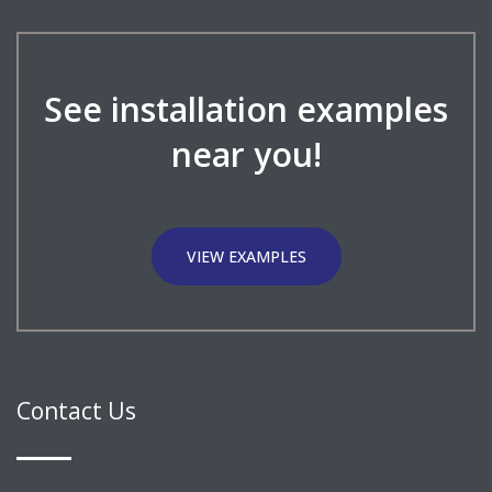
See installation examples
near you!
VIEW EXAMPLES
Contact Us