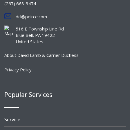
(267) 668-3474
dcl@peirce.com
516 E Township Line Rd
Blue Bell, PA 19422
United States
About David Lamb & Carrier Ductless
Privacy Policy
Popular Services
Service