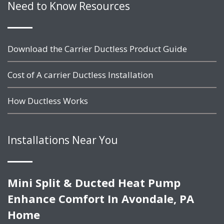
Need to Know Resources
Download the Carrier Ductless Product Guide
Cost of A carrier Ductless Installation
How Ductless Works
Installations Near You
Mini Split & Ducted Heat Pump
Enhance Comfort In Avondale, PA
Home