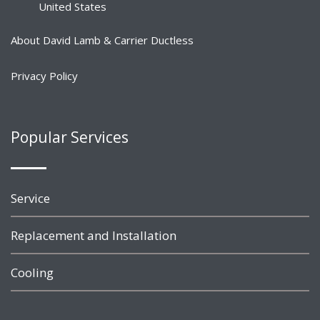
United States
About David Lamb & Carrier Ductless
Privacy Policy
Popular Services
Service
Replacement and Installation
Cooling