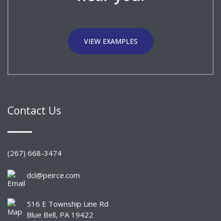
VIEW EXAMPLES
Contact Us
(267) 668-3474
dcl@peirce.com
516 E Township Line Rd
Blue Bell, PA 19422