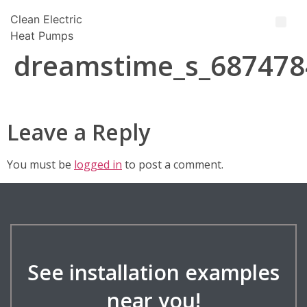
Clean Electric
Heat Pumps
dreamstime_s_687478
Leave a Reply
You must be
logged in
to post a comment.
See installation examples
near you!