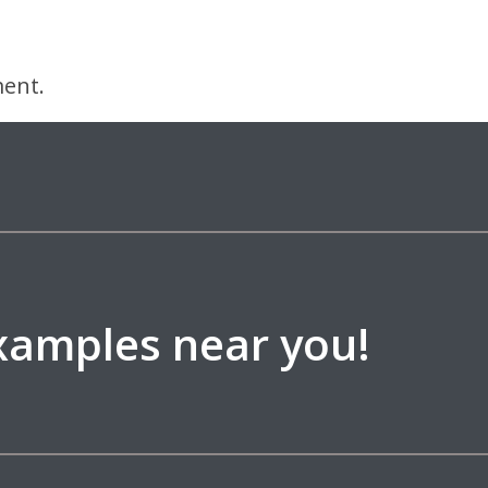
ent.
examples near you!