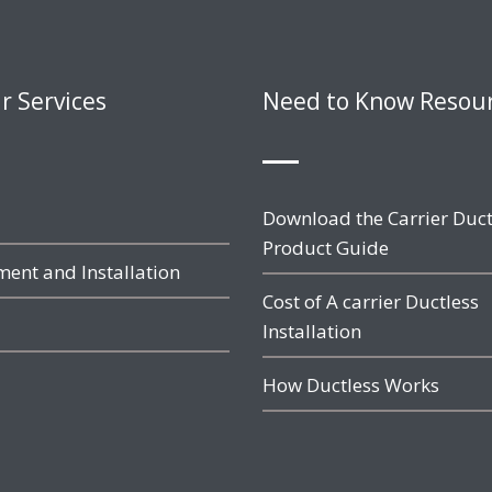
r Services
Need to Know Resou
Download the Carrier Duct
Product Guide
ent and Installation
Cost of A carrier Ductless
Installation
How Ductless Works