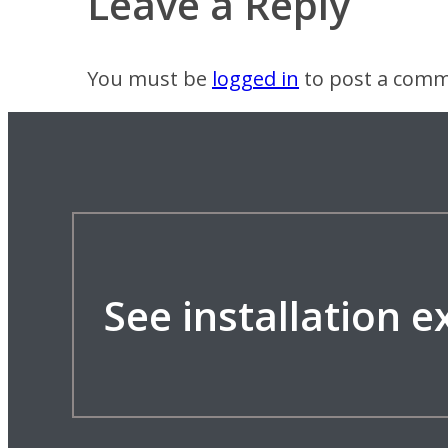
Leave a Reply
You must be
logged in
to post a comm
See installation 