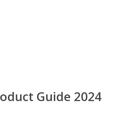
roduct Guide 2024