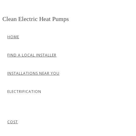
Skip
to
Clean Electric Heat Pumps
content
HOME
FIND A LOCAL INSTALLER
INSTALLATIONS NEAR YOU
ELECTRIFICATION
COST