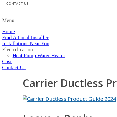
CONTACT US
Menu
Home
Find A Local Installer
Installations Near You
Electrification
Heat Pump Water Heater
Cost
Contact Us
Carrier Ductless P