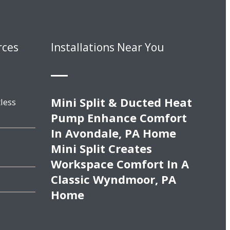
rces
Installations Near You
Mini Split & Ducted Heat
less
Pump Enhance Comfort
In Avondale, PA Home
Mini Split Creates
Workspace Comfort In A
Classic Wyndmoor, PA
Home