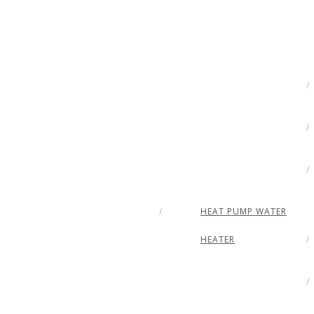
HEAT PUMP WATER
HEATER