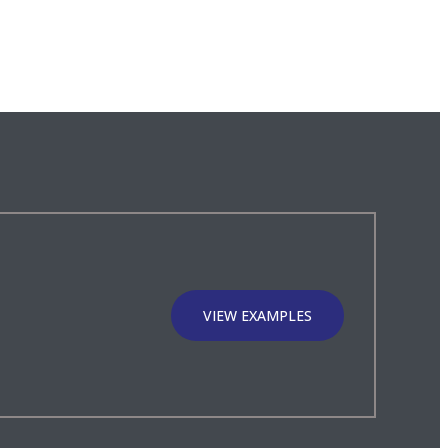
VIEW EXAMPLES