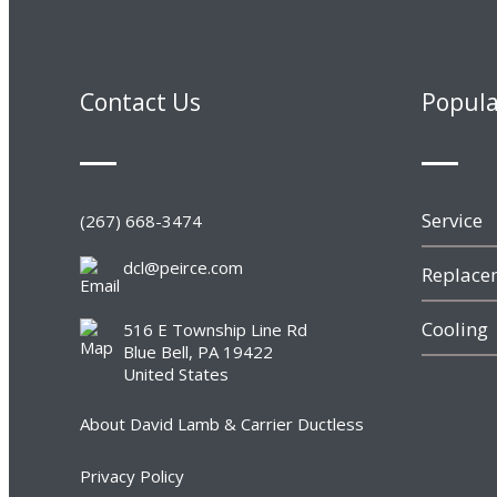
Contact Us
Popula
Service
(267) 668-3474
dcl@peirce.com
Replacem
Cooling
516 E Township Line Rd
Blue Bell, PA 19422
United States
About David Lamb & Carrier Ductless
Privacy Policy