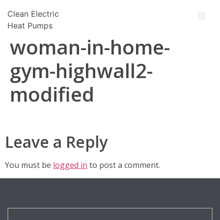
Clean Electric
Heat Pumps
woman-in-home-
gym-highwall2-
modified
Leave a Reply
You must be
logged in
to post a comment.