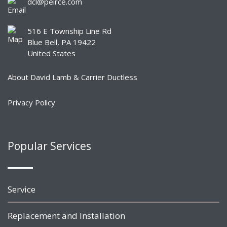
dcl@peirce.com
516 E Township Line Rd
Blue Bell, PA 19422
United States
About David Lamb & Carrier Ductless
Privacy Policy
Popular Services
Service
Replacement and Installation