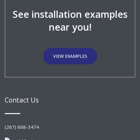
See installation examples
near you!
VIEW EXAMPLES
Contact Us
(267) 668-3474