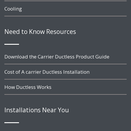
Cooling
Need to Know Resources
Download the Carrier Ductless Product Guide
Cost of A carrier Ductless Installation
How Ductless Works
Installations Near You