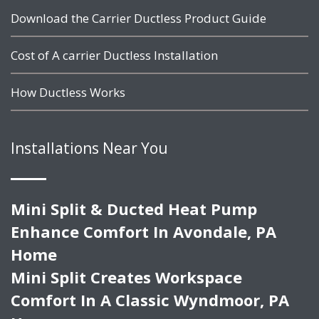
Download the Carrier Ductless Product Guide
Cost of A carrier Ductless Installation
How Ductless Works
Installations Near You
Mini Split & Ducted Heat Pump
Enhance Comfort In Avondale, PA
Home
Mini Split Creates Workspace
Comfort In A Classic Wyndmoor, PA