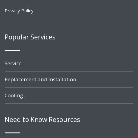
Privacy Policy
Popular Services
Service
Replacement and Installation
Cooling
Need to Know Resources