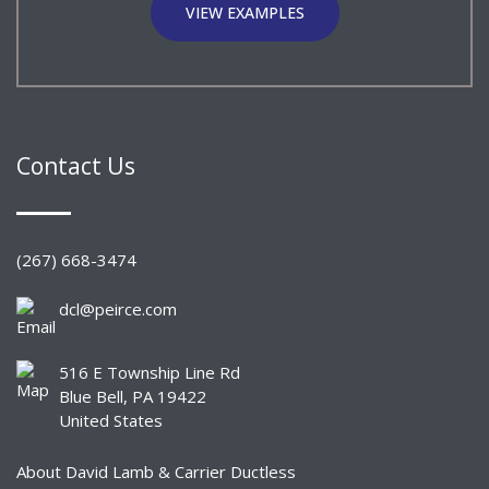
VIEW EXAMPLES
Contact Us
(267) 668-3474
dcl@peirce.com
516 E Township Line Rd
Blue Bell, PA 19422
United States
About David Lamb & Carrier Ductless