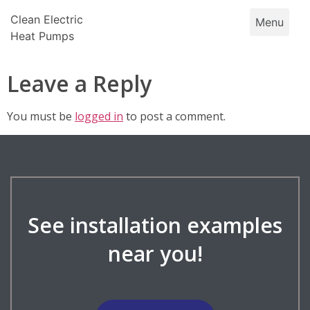
Skip
Clean Electric
Menu
to
Heat Pumps
content
Leave a Reply
You must be
logged in
to post a comment.
See installation examples
near you!