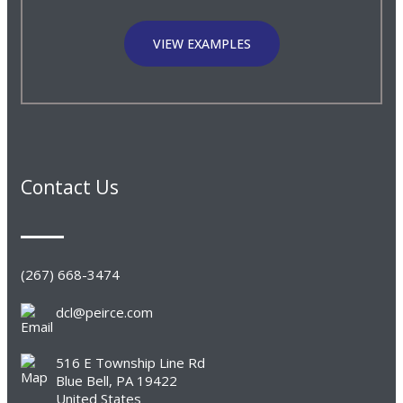
VIEW EXAMPLES
Contact Us
(267) 668-3474
dcl@peirce.com
516 E Township Line Rd
Blue Bell, PA 19422
United States