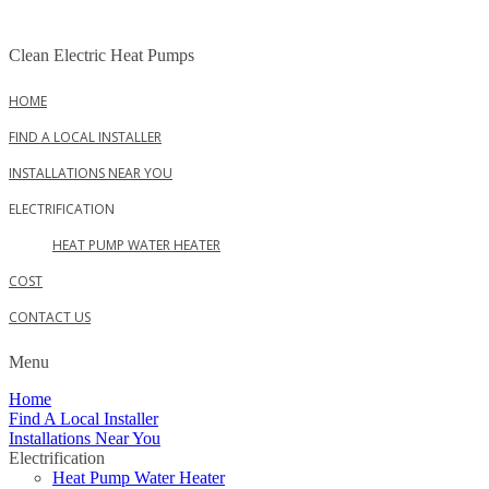
Skip
to
Clean Electric Heat Pumps
content
HOME
FIND A LOCAL INSTALLER
INSTALLATIONS NEAR YOU
ELECTRIFICATION
HEAT PUMP WATER HEATER
COST
CONTACT US
Menu
Home
Find A Local Installer
Installations Near You
Electrification
Heat Pump Water Heater