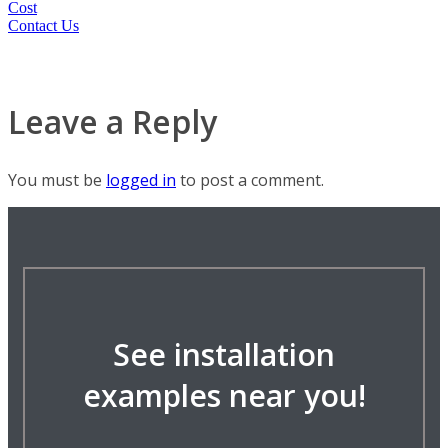
Cost
Contact Us
Leave a Reply
You must be
logged in
to post a comment.
See installation
examples near you!