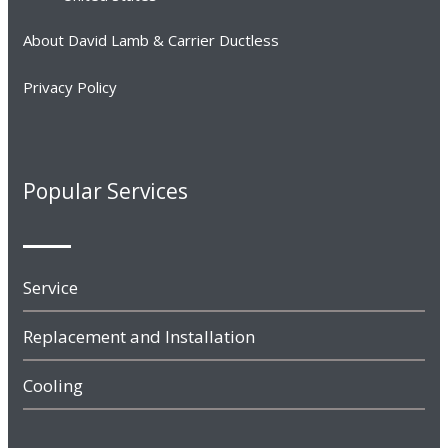
About David Lamb & Carrier Ductless
Privacy Policy
Popular Services
Service
Replacement and Installation
Cooling