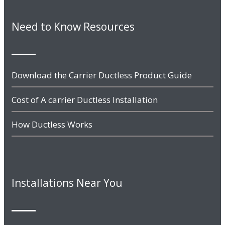
Need to Know Resources
Download the Carrier Ductless Product Guide
Cost of A carrier Ductless Installation
How Ductless Works
Installations Near You