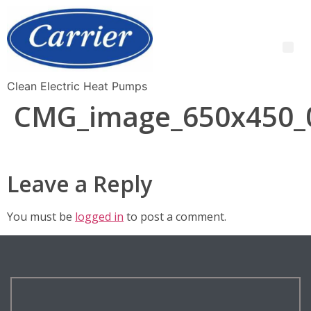
Clean Electric Heat Pumps
CMG_image_650x450_
Leave a Reply
You must be
logged in
to post a comment.