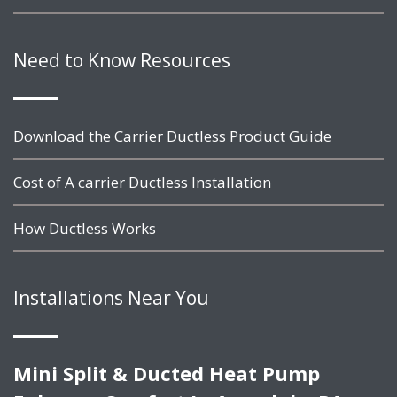
Need to Know Resources
Download the Carrier Ductless Product Guide
Cost of A carrier Ductless Installation
How Ductless Works
Installations Near You
Mini Split & Ducted Heat Pump