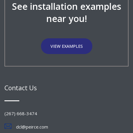
See installation examples
near you!
VIEW EXAMPLES
Contact Us
(267) 668-3474
dcl@peirce.com