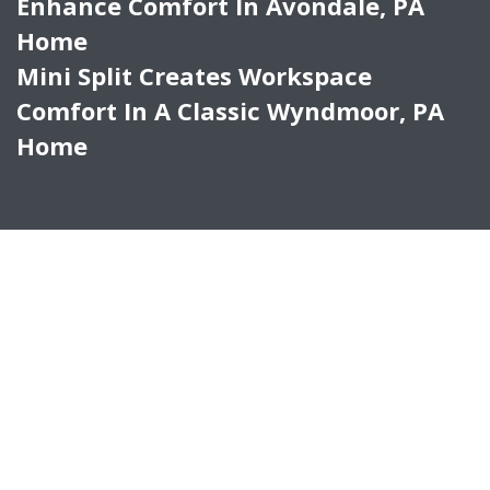
Enhance Comfort In Avondale, PA
Home
Mini Split Creates Workspace
Comfort In A Classic Wyndmoor, PA
Home