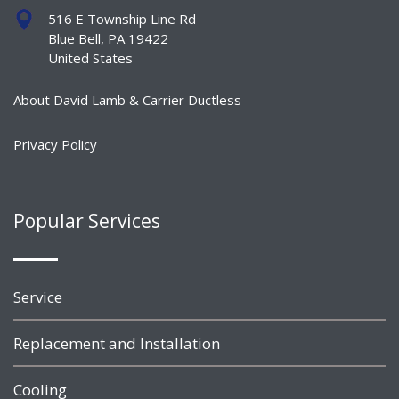
516 E Township Line Rd
Blue Bell, PA 19422
United States
About David Lamb & Carrier Ductless
Privacy Policy
Popular Services
Service
Replacement and Installation
Cooling