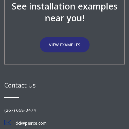
See installation examples
near you!
VIEW EXAMPLES
Contact Us
(267) 668-3474
dcl@peirce.com