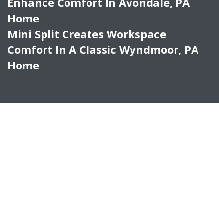
Enhance Comfort In Avondale, PA
Home
Mini Split Creates Workspace
Comfort In A Classic Wyndmoor, PA
Home