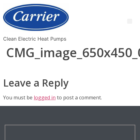
Clean Electric Heat Pumps
CMG_image_650x450_
Leave a Reply
You must be
logged in
to post a comment.