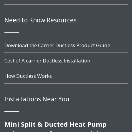
Need to Know Resources
Download the Carrier Ductless Product Guide
Cost of A carrier Ductless Installation
How Ductless Works
Installations Near You
Mini Split & Ducted Heat Pump