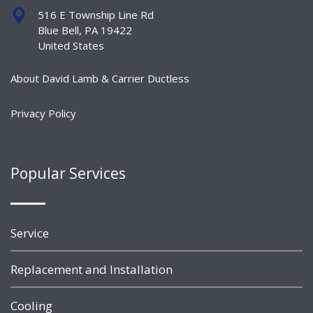
516 E Township Line Rd
Blue Bell, PA 19422
United States
About David Lamb & Carrier Ductless
Privacy Policy
Popular Services
Service
Replacement and Installation
Cooling