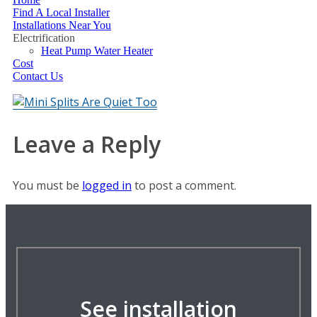
Find A Local Installer
Installations Near You
Electrification
Heat Pump Water Heater
Cost
Contact Us
Leave a Reply
You must be
logged in
to post a comment.
See installation