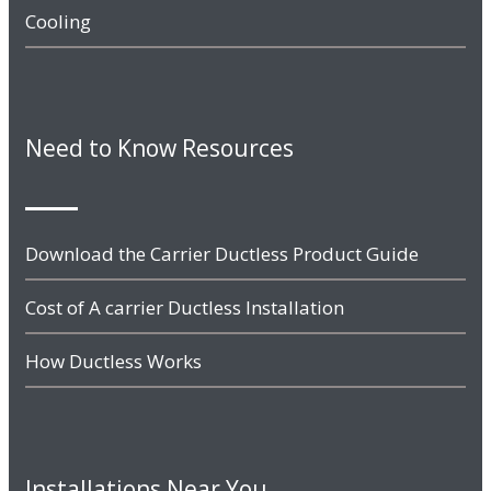
Cooling
Need to Know Resources
Download the Carrier Ductless Product Guide
Cost of A carrier Ductless Installation
How Ductless Works
Installations Near You