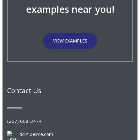
examples near you!
VIEW EXAMPLES
Contact Us
(267) 668-3474
dcl@peirce.com