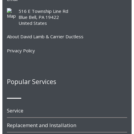
516 E Township Line Rd
Blue Bell, PA 19422
United States
About David Lamb & Carrier Ductless
Privacy Policy
Popular Services
Service
Replacement and Installation