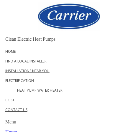
Skip
to
content
Clean Electric Heat Pumps
HOME
FIND A LOCAL INSTALLER
INSTALLATIONS NEAR YOU
ELECTRIFICATION
HEAT PUMP WATER HEATER
COST
CONTACT US
Menu
Home