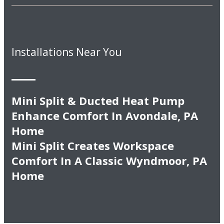
Installations Near You
Mini Split & Ducted Heat Pump
Enhance Comfort In Avondale, PA
Home
Mini Split Creates Workspace
Comfort In A Classic Wyndmoor, PA
Home