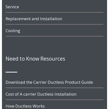
Service
Replacement and Installation
Cooling
Need to Know Resources
Download the Carrier Ductless Product Guide
Cost of A carrier Ductless Installation
How Ductless Works