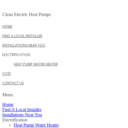
Skip
to
Clean Electric Heat Pumps
content
HOME
FIND A LOCAL INSTALLER
INSTALLATIONS NEAR YOU
ELECTRIFICATION
HEAT PUMP WATER HEATER
COST
CONTACT US
Menu
Home
Find A Local Installer
Installations Near You
Electrification
Heat Pump Water Heater