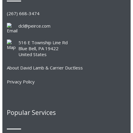
(267) 668-3474
dcl@peirce.com
516 E Township Line Rd
Blue Bell, PA 19422
United States
About David Lamb & Carrier Ductless
Privacy Policy
Popular Services