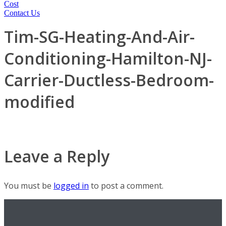
Cost
Contact Us
Tim-SG-Heating-And-Air-
Conditioning-Hamilton-NJ-
Carrier-Ductless-Bedroom-
modified
Leave a Reply
You must be
logged in
to post a comment.