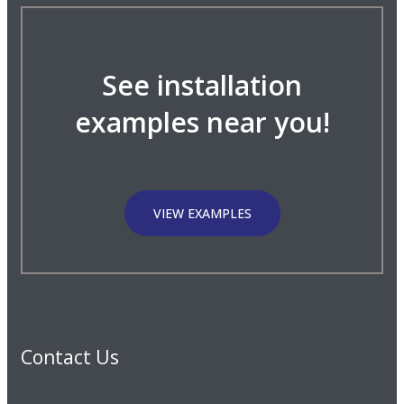
See installation
examples near you!
VIEW EXAMPLES
Contact Us