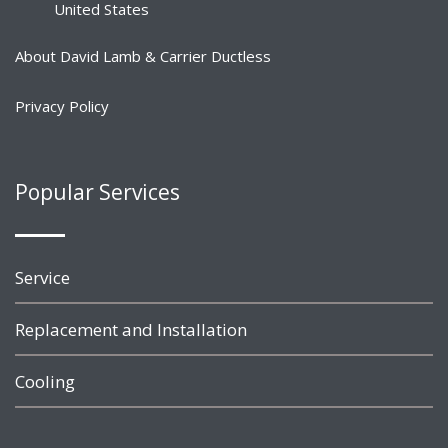
United States
About David Lamb & Carrier Ductless
Privacy Policy
Popular Services
Service
Replacement and Installation
Cooling