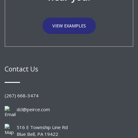
VIEW EXAMPLES
Contact Us
(267) 668-3474
dcl@peirce.com
516 E Township Line Rd
Blue Bell, PA 19422