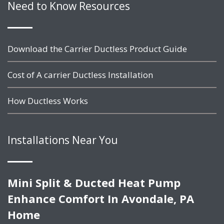
Need to Know Resources
Download the Carrier Ductless Product Guide
Cost of A carrier Ductless Installation
How Ductless Works
Installations Near You
Mini Split & Ducted Heat Pump
Enhance Comfort In Avondale, PA
Home