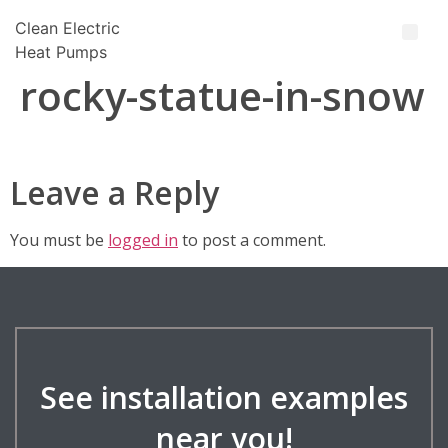
Clean Electric
Heat Pumps
rocky-statue-in-snow
Leave a Reply
You must be
logged in
to post a comment.
See installation examples
near you!