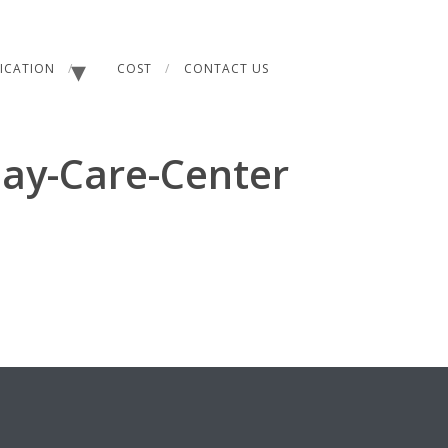
FICATION
COST
CONTACT US
Day-Care-Center