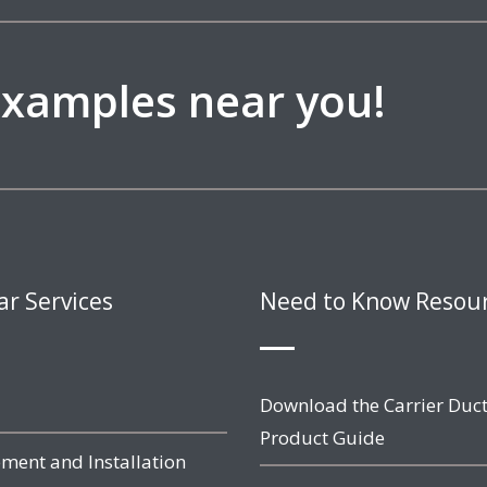
 examples near you!
ar Services
Need to Know Resou
Download the Carrier Duct
Product Guide
ment and Installation