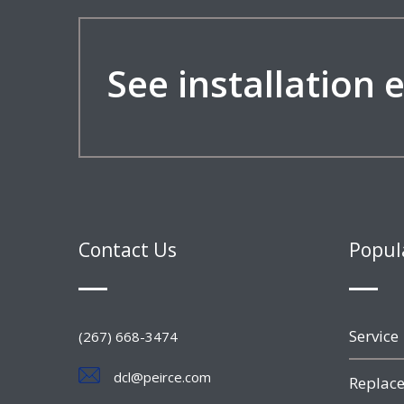
See installation
Contact Us
Popul
Service
(267) 668-3474
dcl@peirce.com
Replace