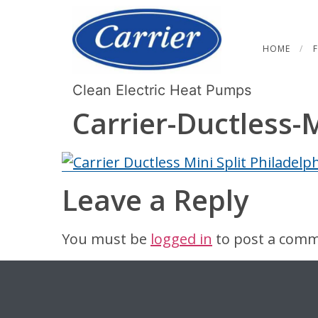
HOME
Clean Electric Heat Pumps
Carrier-Ductless-
Leave a Reply
You must be
logged in
to post a comm