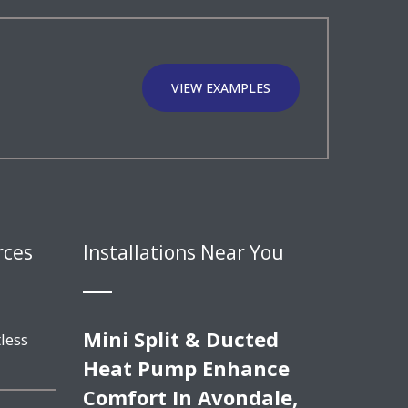
VIEW EXAMPLES
rces
Installations Near You
Mini Split & Ducted
less
Heat Pump Enhance
Comfort In Avondale,