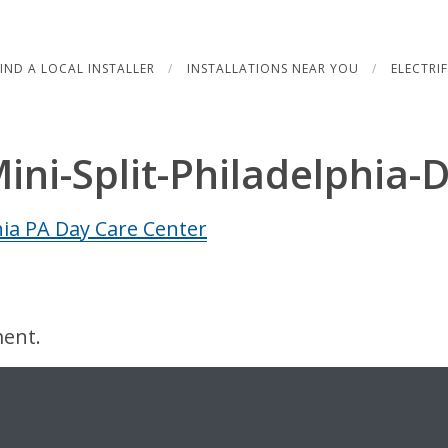
FIND A LOCAL INSTALLER
INSTALLATIONS NEAR YOU
ELECTRI
Mini-Split-Philadelphia-
ent.