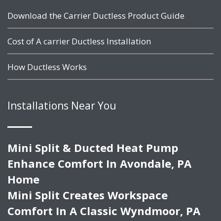
Download the Carrier Ductless Product Guide
Cost of A carrier Ductless Installation
How Ductless Works
Installations Near You
Mini Split & Ducted Heat Pump
Enhance Comfort In Avondale, PA
Home
Mini Split Creates Workspace
Comfort In A Classic Wyndmoor, PA