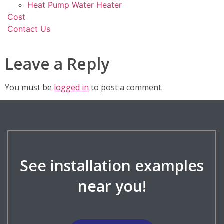
Heat Pump Water Heater
Cost
Contact Us
Leave a Reply
You must be
logged in
to post a comment.
See installation examples
near you!