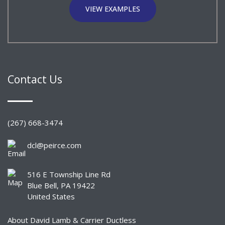
VIEW EXAMPLES
Contact Us
(267) 668-3474
dcl@peirce.com
516 E Township Line Rd
Blue Bell, PA 19422
United States
About David Lamb & Carrier Ductless