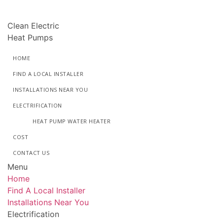
Skip
to
Clean Electric
content
Heat Pumps
HOME
FIND A LOCAL INSTALLER
INSTALLATIONS NEAR YOU
ELECTRIFICATION
HEAT PUMP WATER HEATER
COST
CONTACT US
Menu
Home
Find A Local Installer
Installations Near You
Electrification