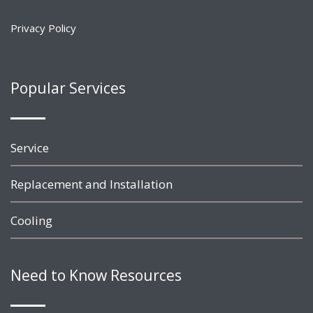
Privacy Policy
Popular Services
Service
Replacement and Installation
Cooling
Need to Know Resources