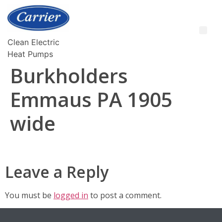
Clean Electric
Heat Pumps
Burkholders
Emmaus PA 1905
wide
Leave a Reply
You must be
logged in
to post a comment.