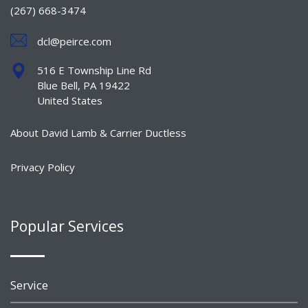
(267) 668-3474
dcl@peirce.com
516 E Township Line Rd
Blue Bell, PA 19422
United States
About David Lamb & Carrier Ductless
Privacy Policy
Popular Services
Service