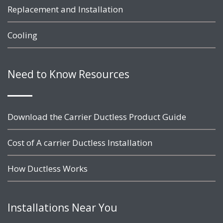
Replacement and Installation
Cooling
Need to Know Resources
Download the Carrier Ductless Product Guide
Cost of A carrier Ductless Installation
How Ductless Works
Installations Near You