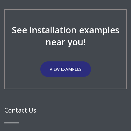
See installation examples
near you!
VIEW EXAMPLES
Contact Us