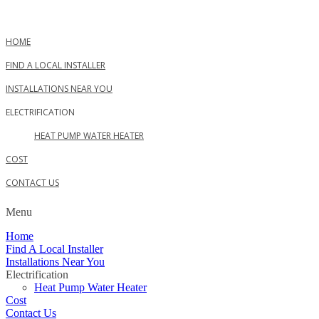
Skip
to
content
HOME
FIND A LOCAL INSTALLER
INSTALLATIONS NEAR YOU
ELECTRIFICATION
HEAT PUMP WATER HEATER
COST
CONTACT US
Menu
Home
Find A Local Installer
Installations Near You
Electrification
Heat Pump Water Heater
Cost
Contact Us