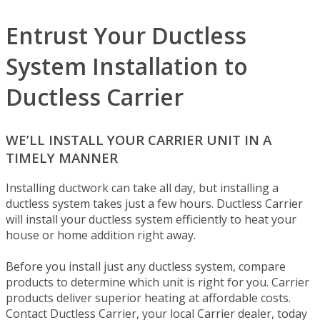
Entrust Your Ductless
System Installation to
Ductless Carrier
WE’LL INSTALL YOUR CARRIER UNIT IN A
TIMELY MANNER
Installing ductwork can take all day, but installing a
ductless system takes just a few hours. Ductless Carrier
will install your ductless system efficiently to heat your
house or home addition right away.
Before you install just any ductless system, compare
products to determine which unit is right for you. Carrier
products deliver superior heating at affordable costs.
Contact Ductless Carrier, your local Carrier dealer, today