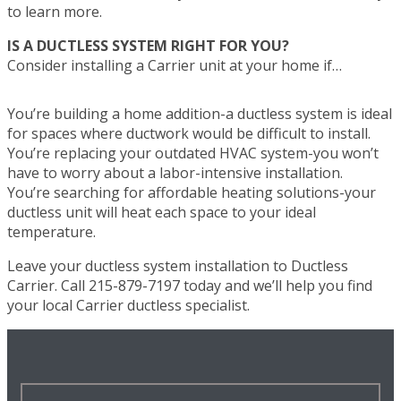
to learn more.
IS A DUCTLESS SYSTEM RIGHT FOR YOU?
Consider installing a Carrier unit at your home if…
You’re building a home addition-a ductless system is ideal
for spaces where ductwork would be difficult to install.
You’re replacing your outdated HVAC system-you won’t
have to worry about a labor-intensive installation.
You’re searching for affordable heating solutions-your
ductless unit will heat each space to your ideal
temperature.
Leave your ductless system installation to Ductless
Carrier. Call 215-879-7197 today and we’ll help you find
your local Carrier ductless specialist.