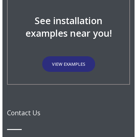
See installation
examples near you!
VIEW EXAMPLES
Contact Us