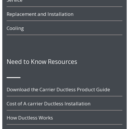
Replacement and Installation
Cooling
Need to Know Resources
Download the Carrier Ductless Product Guide
Cost of A carrier Ductless Installation
How Ductless Works