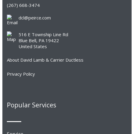
(267) 668-3474
dcl@peirce.com
516 E Township Line Rd
Blue Bell, PA 19422
United States
About David Lamb & Carrier Ductless
Privacy Policy
Popular Services
Service