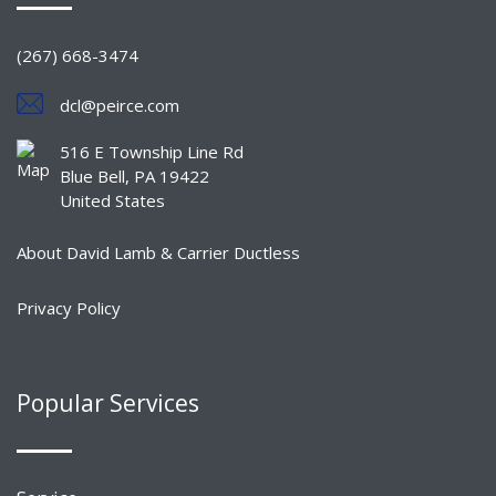
(267) 668-3474
dcl@peirce.com
516 E Township Line Rd
Blue Bell, PA 19422
United States
About David Lamb & Carrier Ductless
Privacy Policy
Popular Services