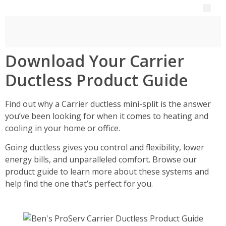
Download Your Carrier
Ductless Product Guide
Find out why a Carrier ductless mini-split is the answer
you’ve been looking for when it comes to heating and
cooling in your home or office.
Going ductless gives you control and flexibility, lower
energy bills, and unparalleled comfort. Browse our
product guide to learn more about these systems and
help find the one that’s perfect for you.