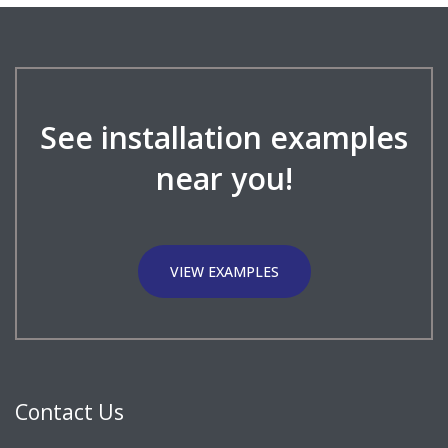
See installation examples
near you!
VIEW EXAMPLES
Contact Us