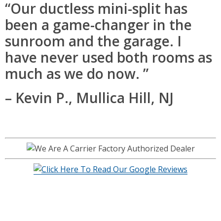
“Our ductless mini-split has
been a game-changer in the
sunroom and the garage. I
have never used both rooms as
much as we do now. ”
– Kevin P., Mullica Hill, NJ