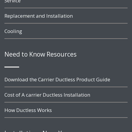
Service
Replacement and Installation
Cooling
Need to Know Resources
Download the Carrier Ductless Product Guide
Cost of A carrier Ductless Installation
How Ductless Works