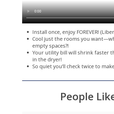
Install once, enjoy FOREVER! (Libe
Cool just the rooms you want—w
empty spaces?!
Your utility bill will shrink faster 
in the dryer!
So quiet you’ll check twice to make
People Lik