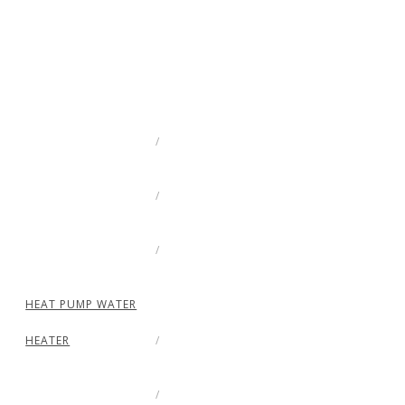
HEAT PUMP WATER
HEATER