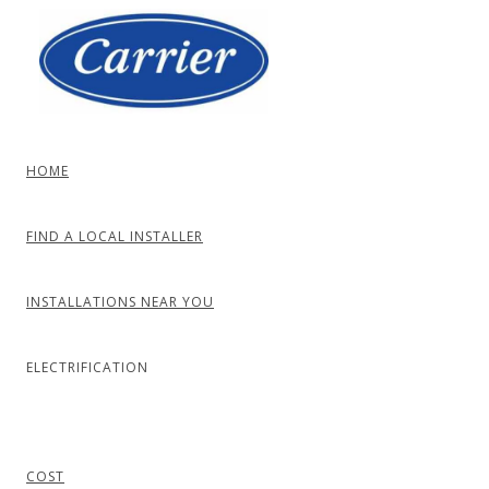
Skip
to
content
HOME
FIND A LOCAL INSTALLER
INSTALLATIONS NEAR YOU
ELECTRIFICATION
COST