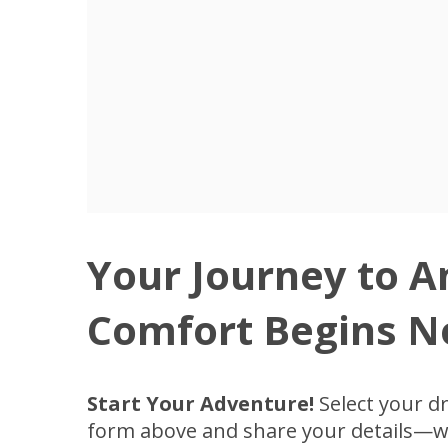
Your Journey to 
Comfort Begins N
Start Your Adventure!
Select your d
form above and share your details—we