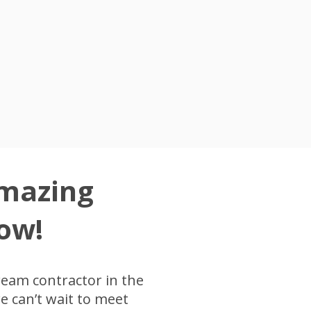
Amazing
ow!
ream contractor in the
 can’t wait to meet