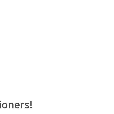
ioners!