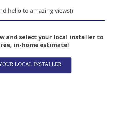
d hello to amazing views!)
w and select your local installer to
free, in-home estimate!
YOUR LOCAL INSTALLER