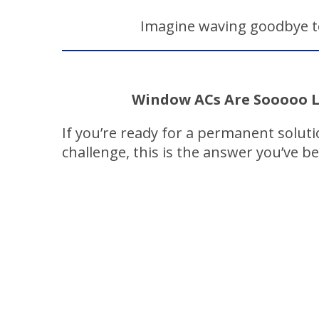
Imagine waving goodbye to
Window ACs Are Sooooo L
If you’re ready for a permanent solut
challenge, this is the answer you’ve b