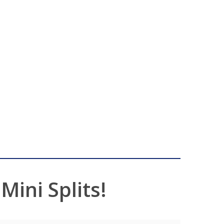
ini Splits!