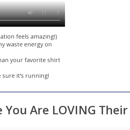
ration feels amazing!)
hy waste energy on
than your favorite shirt
 sure it’s running!
e You Are LOVING Their M