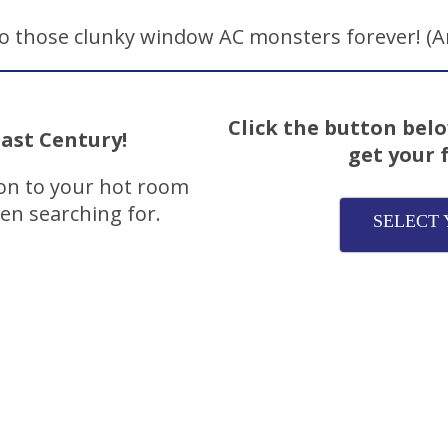
 those clunky window AC monsters forever! (An
Click the button belo
ast Century!
get your 
ion to your hot room
een searching for.
SELECT 