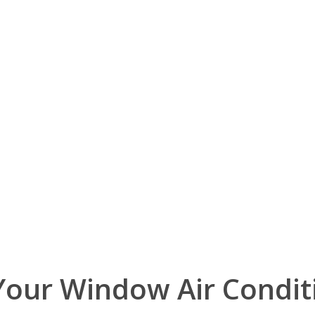
Your Window Air Condit