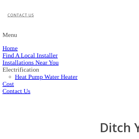
CONTACT US
Menu
Home
Find A Local Installer
Installations Near You
Electrification
Heat Pump Water Heater
Cost
Contact Us
Ditch 