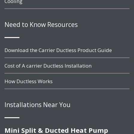
Cooling
Need to Know Resources
Download the Carrier Ductless Product Guide
Cost of A carrier Ductless Installation
How Ductless Works
Installations Near You
Mini Split & Ducted Heat Pump