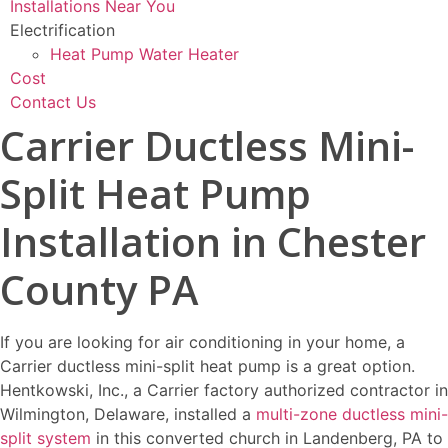
Installations Near You
Electrification
Heat Pump Water Heater
Cost
Contact Us
Carrier Ductless Mini-
Split Heat Pump
Installation in Chester
County PA
If you are looking for air conditioning in your home, a
Carrier ductless mini-split heat pump is a great option.
Hentkowski, Inc., a Carrier factory authorized contractor in
Wilmington, Delaware, installed a
multi-zone ductless mini-
split system
in this converted church in Landenberg, PA to