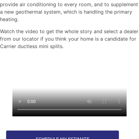
provide air conditioning to every room, and to supplement
a new geothermal system, which is handling the primary
heating.
Watch the video to get the whole story and select a dealer
from our locator if you think your home is a candidate for
Carrier ductless mini splits.