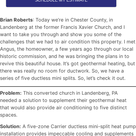
SCHEDULE MY ESTIMATE
Brian Roberts
: Today we’re in Chester County, in
Landenberg at the former Francis Xavier Church, and I
want to take you through and show you some of the
challenges that we had to air condition this property. I met
Angus, the homeowner, a few years ago through our local
historic commission, and he was bringing the plans in to
revive this beautiful house. It’s got geothermal heating, but
there was really no room for ductwork. So, we have a
series of five ductless mini splits. So, let’s check it out.
Problem:
This converted church in Landenberg, PA
needed a solution to supplement their geothermal heat
that would also provide air conditioning to five distinct
spaces.
Solution:
A five-zone Carrier ductless mini-split heat pump
installation provides impeccable cooling and supplements