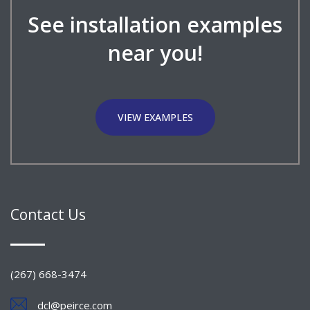
See installation examples
near you!
VIEW EXAMPLES
Contact Us
(267) 668-3474
dcl@peirce.com