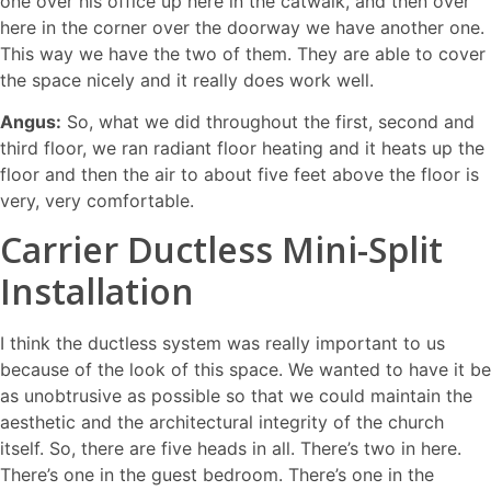
one over his office up here in the catwalk, and then over
here in the corner over the doorway we have another one.
This way we have the two of them. They are able to cover
the space nicely and it really does work well.
Angus:
So, what we did throughout the first, second and
third floor, we ran radiant floor heating and it heats up the
floor and then the air to about five feet above the floor is
very, very comfortable.
Carrier Ductless Mini-Split
Installation
I think the ductless system was really important to us
because of the look of this space. We wanted to have it be
as unobtrusive as possible so that we could maintain the
aesthetic and the architectural integrity of the church
itself. So, there are five heads in all. There’s two in here.
There’s one in the guest bedroom. There’s one in the