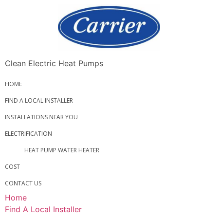
Clean Electric Heat Pumps
HOME
FIND A LOCAL INSTALLER
INSTALLATIONS NEAR YOU
ELECTRIFICATION
HEAT PUMP WATER HEATER
COST
CONTACT US
Home
Find A Local Installer