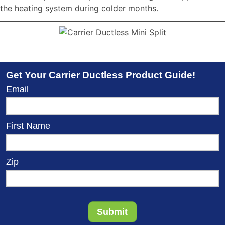
the heating system during colder months.