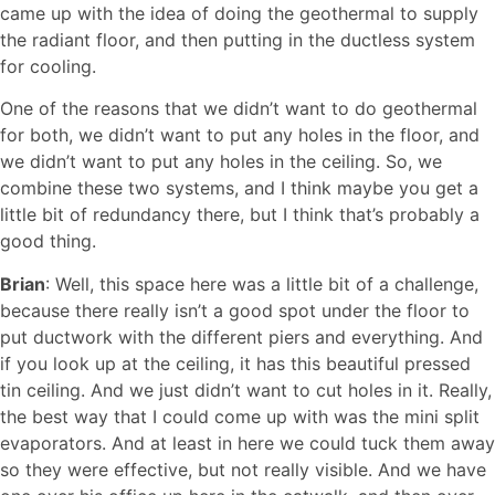
came up with the idea of doing the geothermal to supply
the radiant floor, and then putting in the ductless system
for cooling.
One of the reasons that we didn’t want to do geothermal
for both, we didn’t want to put any holes in the floor, and
we didn’t want to put any holes in the ceiling. So, we
combine these two systems, and I think maybe you get a
little bit of redundancy there, but I think that’s probably a
good thing.
Brian
: Well, this space here was a little bit of a challenge,
because there really isn’t a good spot under the floor to
put ductwork with the different piers and everything. And
if you look up at the ceiling, it has this beautiful pressed
tin ceiling. And we just didn’t want to cut holes in it. Really,
the best way that I could come up with was the mini split
evaporators. And at least in here we could tuck them away
so they were effective, but not really visible. And we have