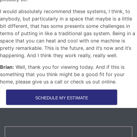
I would absolutely recommend these systems, I think, to
anybody, but particularly in a space that maybe is a little
bit different, that has some presents some challenges in
terms of putting in like a traditional gas system. Being in a
space that you can heat and cool with one machine is
pretty remarkable. This is the future, and it’s now and it’s
happening. And I think they work really, really well.
Brian:
Well, thank you for viewing today. And if this is
something that you think might be a good fit for your
home, please give us a call or check us out online.
SCHEDULE MY ESTIMATE