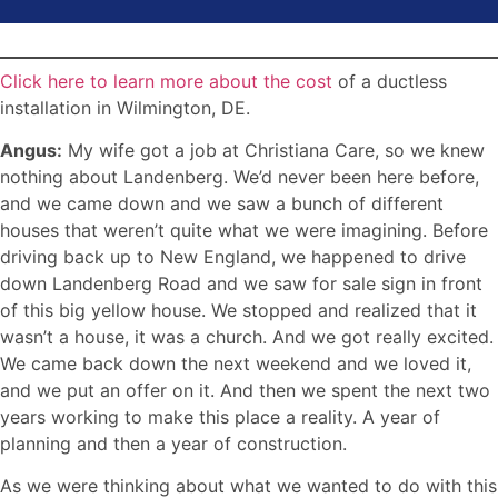
Click here to learn more about the cost
of a ductless
installation in Wilmington, DE.
Angus:
My wife got a job at Christiana Care, so we knew
nothing about Landenberg. We’d never been here before,
and we came down and we saw a bunch of different
houses that weren’t quite what we were imagining. Before
driving back up to New England, we happened to drive
down Landenberg Road and we saw for sale sign in front
of this big yellow house. We stopped and realized that it
wasn’t a house, it was a church. And we got really excited.
We came back down the next weekend and we loved it,
and we put an offer on it. And then we spent the next two
years working to make this place a reality. A year of
planning and then a year of construction.
As we were thinking about what we wanted to do with this