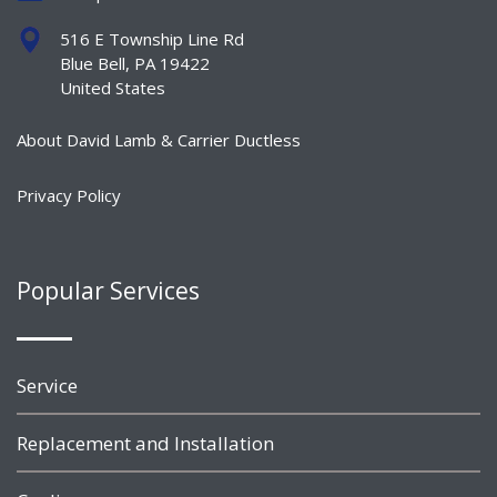
516 E Township Line Rd
Blue Bell, PA 19422
United States
About David Lamb & Carrier Ductless
Privacy Policy
Popular Services
Service
Replacement and Installation