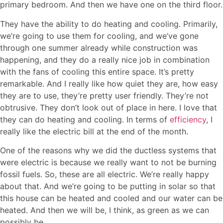
primary bedroom. And then we have one on the third floor.
They have the ability to do heating and cooling. Primarily,
we’re going to use them for cooling, and we’ve gone
through one summer already while construction was
happening, and they do a really nice job in combination
with the fans of cooling this entire space. It’s pretty
remarkable. And I really like how quiet they are, how easy
they are to use, they’re pretty user friendly. They’re not
obtrusive. They don’t look out of place in here. I love that
they can do heating and cooling. In terms of
efficiency
, I
really like the electric bill at the end of the month.
One of the reasons why we did the ductless systems that
were electric is because we really want to not be burning
fossil fuels. So, these are all electric. We’re really happy
about that. And we’re going to be putting in solar so that
this house can be heated and cooled and our water can be
heated. And then we will be, I think, as green as we can
possibly be.