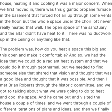
house, heating it and cooling it was a major concern. When
we first moved in, there was this gigantic propane furnace
in the basement that forced hot air up through some vents
in the floor. But the whole space under the choir loft never
really heated that well. The open space of the sanctuary
and the altar didn’t have heat to it. There was no ductwork
up in the ceiling or anything like that.
The problem was, how do you heat a space this big and
this open and make it comfortable? And so, we had the
idea that we could do a radiant heat system and that we
could do it through geothermal, but we needed to find
someone else that shared that vision and thought that was
a good idea and thought that it was possible. And then I
met Brian Roberts through the historic committee, and we
got to talking about what we were going to do to heat
and cool the space. And he came out and visited the
house a couple of times, and we went through a couple of
different iterations of plans and ideas, and then we finally