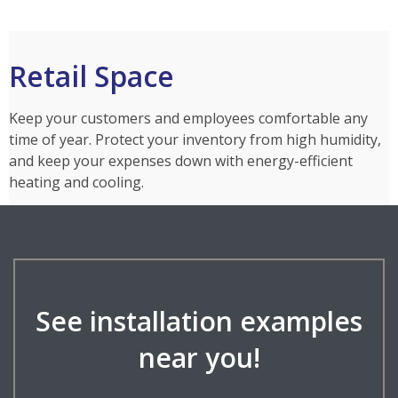
Retail Space
Keep your customers and employees comfortable any
time of year. Protect your inventory from high humidity,
and keep your expenses down with energy-efficient
heating and cooling.
See installation examples
near you!