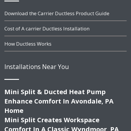
Download the Carrier Ductless Product Guide
Cost of A carrier Ductless Installation
How Ductless Works
Installations Near You
Mini Split & Ducted Heat Pump
Enhance Comfort In Avondale, PA
Home
Mini Split Creates Workspace
Comfort In A Classic Wyndmoor, PA