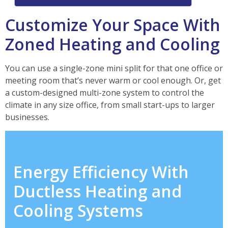
Customize Your Space With
Zoned Heating and Cooling
You can use a single-zone mini split for that one office or
meeting room that’s never warm or cool enough. Or, get
a custom-designed multi-zone system to control the
climate in any size office, from small start-ups to larger
businesses.
Energy Efficiency With
Ductless Heating and
Cooling Systems