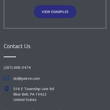
VIEW EXAMPLES
Contact Us
(267) 668-3474
dcl@peirce.com
516 E Township Line Rd
Blue Bell, PA 19422
United States