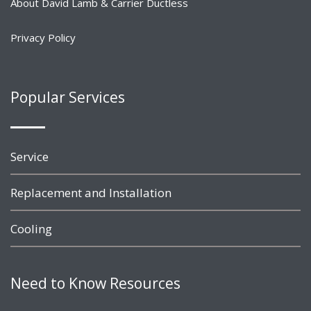
About David Lamb & Carrier Ductless
Privacy Policy
Popular Services
Service
Replacement and Installation
Cooling
Need to Know Resources