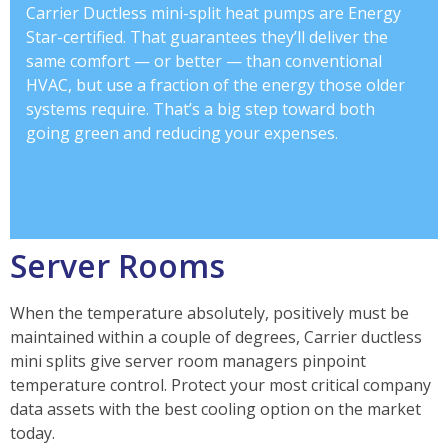
Carrier Ductless mini-split heat pumps are Energy
Star-certified. That guarantees they’ll deliver the
same comfort — or better — than conventional
HVAC, but use a fraction of the energy those older
systems require. That’s a big step toward both
going green and reducing your expenses.
Server Rooms
When the temperature absolutely, positively must be
maintained within a couple of degrees, Carrier ductless
mini splits give server room managers pinpoint
temperature control. Protect your most critical company
data assets with the best cooling option on the market
today.