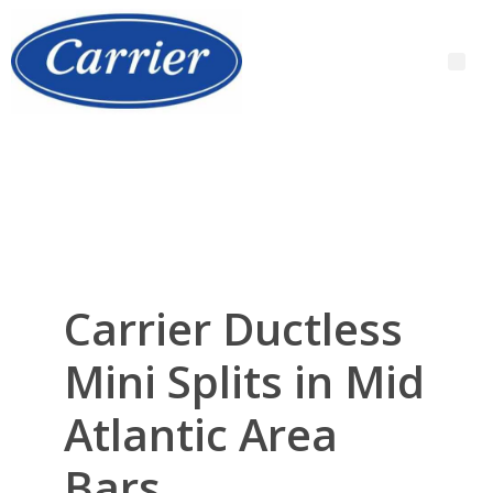
Carrier Ductless
Mini Splits in Mid
Atlantic Area
Bars,