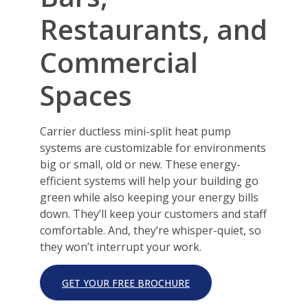
Restaurants, and
Commercial
Spaces
Carrier ductless mini-split heat pump
systems are customizable for environments
big or small, old or new. These energy-
efficient systems will help your building go
green while also keeping your energy bills
down. They’ll keep your customers and staff
comfortable. And, they’re whisper-quiet, so
they won’t interrupt your work.
GET YOUR FREE BROCHURE