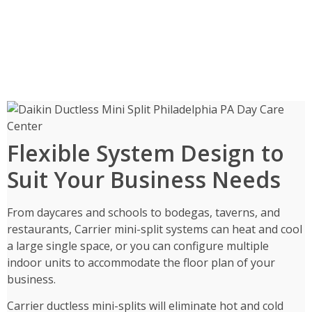
Flexible System Design to
Suit Your Business Needs
From daycares and schools to bodegas, taverns, and
restaurants, Carrier mini-split systems can heat and cool
a large single space, or you can configure multiple
indoor units to accommodate the floor plan of your
business.
Carrier ductless mini-splits will eliminate hot and cold