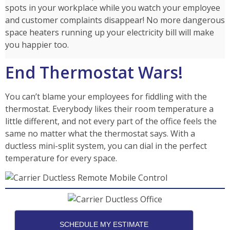
spots in your workplace while you watch your employee
and customer complaints disappear! No more dangerous
space heaters running up your electricity bill will make
you happier too.
End Thermostat Wars!
You can’t blame your employees for fiddling with the
thermostat. Everybody likes their room temperature a
little different, and not every part of the office feels the
same no matter what the thermostat says. With a
ductless mini-split system, you can dial in the perfect
temperature for every space.
SCHEDULE MY ESTIMATE