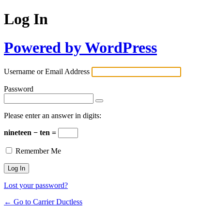
Log In
Powered by WordPress
Username or Email Address
Password
Please enter an answer in digits:
nineteen − ten =
Remember Me
Lost your password?
← Go to Carrier Ductless